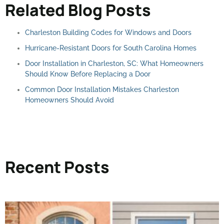
Related Blog Posts
Charleston Building Codes for Windows and Doors
Hurricane-Resistant Doors for South Carolina Homes
Door Installation in Charleston, SC: What Homeowners
Should Know Before Replacing a Door
Common Door Installation Mistakes Charleston
Homeowners Should Avoid
Recent Posts