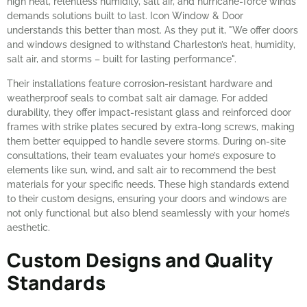
high heat, relentless humidity, salt air, and hurricane-force winds
demands solutions built to last. Icon Window & Door
understands this better than most. As they put it, "We offer doors
and windows designed to withstand Charleston’s heat, humidity,
salt air, and storms – built for lasting performance".
Their installations feature corrosion-resistant hardware and
weatherproof seals to combat salt air damage. For added
durability, they offer impact-resistant glass and reinforced door
frames with strike plates secured by extra-long screws, making
them better equipped to handle severe storms. During on-site
consultations, their team evaluates your home’s exposure to
elements like sun, wind, and salt air to recommend the best
materials for your specific needs. These high standards extend
to their custom designs, ensuring your doors and windows are
not only functional but also blend seamlessly with your home’s
aesthetic.
Custom Designs and Quality
Standards