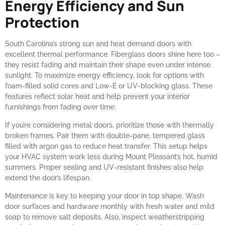
Energy Efficiency and Sun
Protection
South Carolina’s strong sun and heat demand doors with
excellent thermal performance. Fiberglass doors shine here too –
they resist fading and maintain their shape even under intense
sunlight. To maximize energy efficiency, look for options with
foam-filled solid cores and Low-E or UV-blocking glass. These
features reflect solar heat and help prevent your interior
furnishings from fading over time.
If you’re considering metal doors, prioritize those with thermally
broken frames. Pair them with double-pane, tempered glass
filled with argon gas to reduce heat transfer. This setup helps
your HVAC system work less during Mount Pleasant’s hot, humid
summers. Proper sealing and UV-resistant finishes also help
extend the door’s lifespan.
Maintenance is key to keeping your door in top shape. Wash
door surfaces and hardware monthly with fresh water and mild
soap to remove salt deposits. Also, inspect weatherstripping