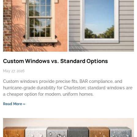
Custom Windows vs. Standard Options
May 27, 2026
Custom windows provide precise fits, BAR compliance, and
hurricane-grade durability for Charleston; standard windows are
a cheaper option for modern, uniform homes.
Read More »