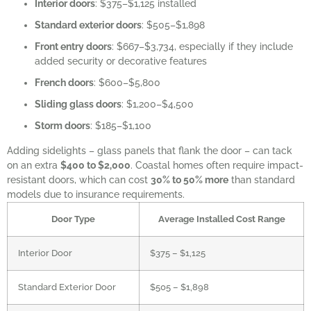
Interior doors
: $375–$1,125 installed
Standard exterior doors
: $505–$1,898
Front entry doors
: $667–$3,734, especially if they include
added security or decorative features
French doors
: $600–$5,800
Sliding glass doors
: $1,200–$4,500
Storm doors
: $185–$1,100
Adding sidelights – glass panels that flank the door – can tack
on an extra
$400 to $2,000
. Coastal homes often require impact-
resistant doors, which can cost
30% to 50% more
than standard
models due to insurance requirements.
Door Type
Average Installed Cost Range
Interior Door
$375 – $1,125
Standard Exterior Door
$505 – $1,898