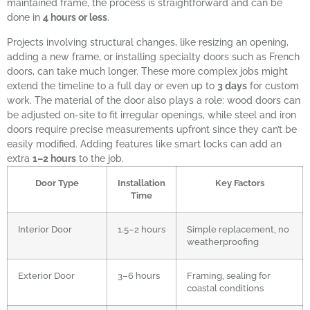
maintained frame, the process is straightforward and can be
done in
4 hours or less
.
Projects involving structural changes, like resizing an opening,
adding a new frame, or installing specialty doors such as French
doors, can take much longer. These more complex jobs might
extend the timeline to a full day or even up to
3 days
for custom
work. The material of the door also plays a role: wood doors can
be adjusted on-site to fit irregular openings, while steel and iron
doors require precise measurements upfront since they can’t be
easily modified. Adding features like smart locks can add an
extra
1–2 hours
to the job.
Door Type
Installation
Key Factors
Time
Interior Door
1.5–2 hours
Simple replacement, no
weatherproofing
Exterior Door
3–6 hours
Framing, sealing for
coastal conditions