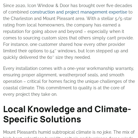
Since 2020, Icon Window & Door has brought over five decades
of combined
construction and project management expertise
to
the Charleston and Mount Pleasant area. With a stellar 5/5-star
rating from local homeowners, the company has earned a
reputation for going above and beyond – especially when it
comes to sourcing custom sizes that others simply can’t provide.
For instance, one customer shared how every other provider
limited their options to 54″ windows, but Icon stepped up and
quickly delivered the 60″ size they needed.
Every installation comes with a one-year workmanship warranty,
ensuring proper alignment, weatherproof seals, and smooth
operation – critical for homes facing the unique challenges of the
coastal climate. This commitment to quality is at the core of
every project they take on.
Local Knowledge and Climate-
Specific Solutions
Mount Pleasant’s humid subtropical climate is no joke. The mix of