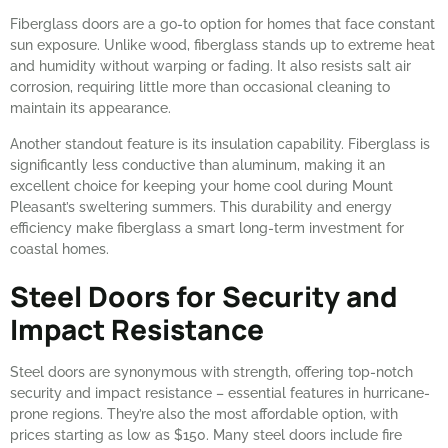
Fiberglass doors are a go-to option for homes that face constant
sun exposure. Unlike wood, fiberglass stands up to extreme heat
and humidity without warping or fading. It also resists salt air
corrosion, requiring little more than occasional cleaning to
maintain its appearance.
Another standout feature is its insulation capability. Fiberglass is
significantly less conductive than aluminum, making it an
excellent choice for keeping your home cool during Mount
Pleasant’s sweltering summers. This durability and energy
efficiency make fiberglass a smart long-term investment for
coastal homes.
Steel Doors for Security and
Impact Resistance
Steel doors are synonymous with strength, offering top-notch
security and impact resistance – essential features in hurricane-
prone regions. They’re also the most affordable option, with
prices starting as low as $150. Many steel doors include fire