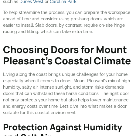
such as
Dunes West
or
Carolina Park
.
To help streamline the process, you can prepare the workspace
ahead of time and consider using pre-hung doors, which are
easier to install. Slab doors, by contrast, require on-site hinge
routing and fitting, which can take extra time.
Choosing Doors for Mount
Pleasant’s Coastal Climate
Living along the coast brings unique challenges for your home,
especially when it comes to doors. Mount Pleasant’s mix of high
humidity, salty air, intense sunlight, and storm risks demands
doors that can withstand these harsh conditions. The right door
not only protects your home but also helps lower maintenance
and energy costs over time. Let’s dive into what makes a door
suitable for this coastal environment.
Protection Against Humidity