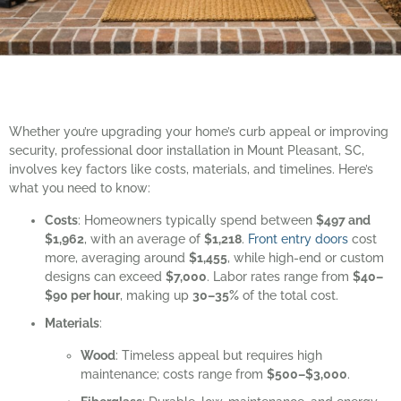
Whether you’re upgrading your home’s curb appeal or improving
security, professional door installation in Mount Pleasant, SC,
involves key factors like costs, materials, and timelines. Here’s
what you need to know:
Costs
: Homeowners typically spend between
$497 and
$1,962
, with an average of
$1,218
.
Front entry doors
cost
more, averaging around
$1,455
, while high-end or custom
designs can exceed
$7,000
. Labor rates range from
$40–
$90 per hour
, making up
30–35%
of the total cost.
Materials
:
Wood
: Timeless appeal but requires high
maintenance; costs range from
$500–$3,000
.