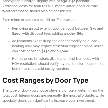
handypeople charge slightly less, at
$30–$40 per hour
.
Additional costs for features like impact-rated doors or extra
weatherproofing should also be considered.
Even minor expenses can add up. For example:
Removing an old exterior door can cost between
$70 and
$200
, with disposal fees adding another
$60
.
Adjustments like resizing the door or modifying a load-
bearing wall may require structural engineer plans, which
can cost between
$250 and $1,000
.
Homeowners in historic districts or neighborhoods with
HOA restrictions should verify style and color requirements
beforehand to avoid costly reorders.
Cost Ranges by Door Type
The type of door you choose plays a big role in determining the
total cost. Interior doors are generally the most affordable, while
specialty doors can significantly increase your investment.