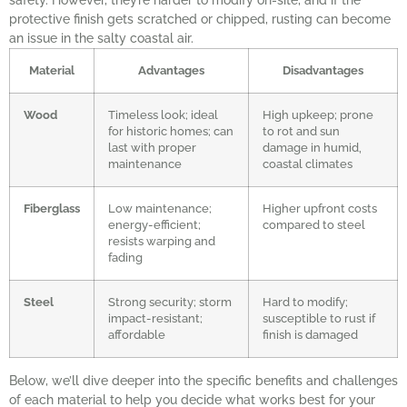
safety. However, they’re harder to modify on-site, and if the
protective finish gets scratched or chipped, rusting can become
an issue in the salty coastal air.
Material
Advantages
Disadvantages
Wood
Timeless look; ideal
High upkeep; prone
for historic homes; can
to rot and sun
last with proper
damage in humid,
maintenance
coastal climates
Fiberglass
Low maintenance;
Higher upfront costs
energy-efficient;
compared to steel
resists warping and
fading
Steel
Strong security; storm
Hard to modify;
impact-resistant;
susceptible to rust if
affordable
finish is damaged
Below, we’ll dive deeper into the specific benefits and challenges
of each material to help you decide what works best for your