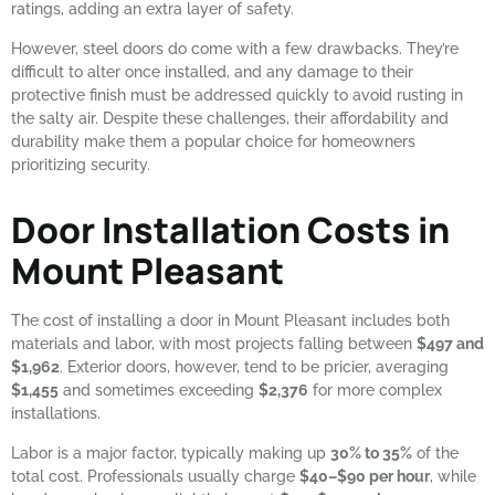
ratings, adding an extra layer of safety.
However, steel doors do come with a few drawbacks. They’re
difficult to alter once installed, and any damage to their
protective finish must be addressed quickly to avoid rusting in
the salty air. Despite these challenges, their affordability and
durability make them a popular choice for homeowners
prioritizing security.
Door Installation Costs in
Mount Pleasant
The cost of installing a door in Mount Pleasant includes both
materials and labor, with most projects falling between
$497 and
$1,962
. Exterior doors, however, tend to be pricier, averaging
$1,455
and sometimes exceeding
$2,376
for more complex
installations.
Labor is a major factor, typically making up
30% to 35%
of the
total cost. Professionals usually charge
$40–$90 per hour
, while