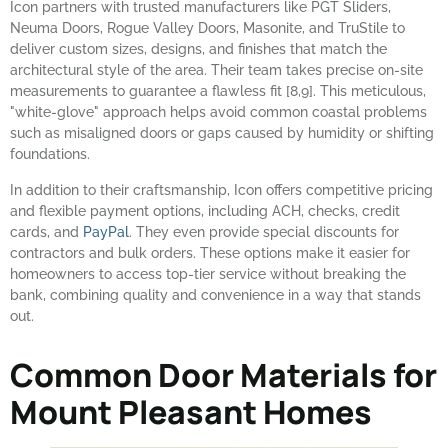
Icon partners with trusted manufacturers like PGT Sliders,
Neuma Doors, Rogue Valley Doors, Masonite, and TruStile to
deliver custom sizes, designs, and finishes that match the
architectural style of the area. Their team takes precise on-site
measurements to guarantee a flawless fit [8,9]. This meticulous,
"white-glove" approach helps avoid common coastal problems
such as misaligned doors or gaps caused by humidity or shifting
foundations.
In addition to their craftsmanship, Icon offers competitive pricing
and flexible payment options, including ACH, checks, credit
cards, and
PayPal
. They even provide special discounts for
contractors and bulk orders. These options make it easier for
homeowners to access top-tier service without breaking the
bank, combining quality and convenience in a way that stands
out.
Common Door Materials for
Mount Pleasant Homes