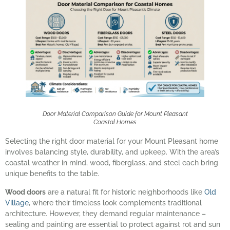
Door Material Comparison Guide for Mount Pleasant
Coastal Homes
Selecting the right door material for your Mount Pleasant home
involves balancing style, durability, and upkeep. With the area’s
coastal weather in mind, wood, fiberglass, and steel each bring
unique benefits to the table.
Wood doors
are a natural fit for historic neighborhoods like
Old
Village
, where their timeless look complements traditional
architecture. However, they demand regular maintenance –
sealing and painting are essential to protect against rot and sun