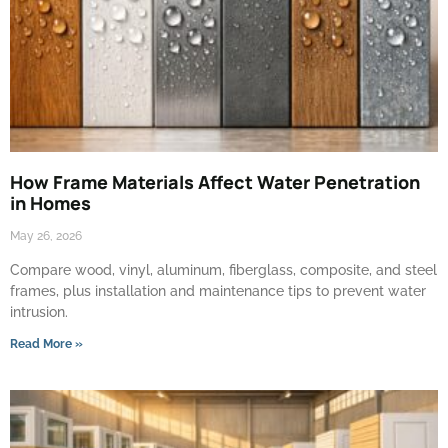
How Frame Materials Affect Water Penetration
in Homes
May 26, 2026
Compare wood, vinyl, aluminum, fiberglass, composite, and steel
frames, plus installation and maintenance tips to prevent water
intrusion.
Read More »