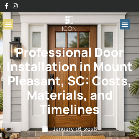
Professional Door
Installation in Mount
Pleasant, SC: Costs,
Materials, and
Timelines
January 16, 2026