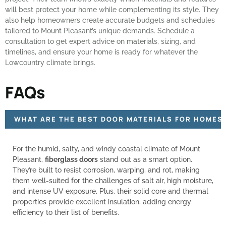
will best protect your home while complementing its style. They
also help homeowners create accurate budgets and schedules
tailored to Mount Pleasant’s unique demands. Schedule a
consultation to get expert advice on materials, sizing, and
timelines, and ensure your home is ready for whatever the
Lowcountry climate brings.
FAQs
WHAT ARE THE BEST DOOR MATERIALS FOR HOMES 
For the humid, salty, and windy coastal climate of Mount
Pleasant,
fiberglass doors
stand out as a smart option.
They’re built to resist corrosion, warping, and rot, making
them well-suited for the challenges of salt air, high moisture,
and intense UV exposure. Plus, their solid core and thermal
properties provide excellent insulation, adding energy
efficiency to their list of benefits.