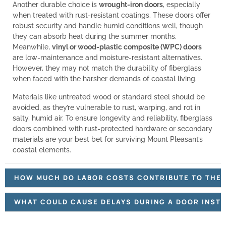
Another durable choice is
wrought-iron doors
, especially
when treated with rust-resistant coatings. These doors offer
robust security and handle humid conditions well, though
they can absorb heat during the summer months.
Meanwhile,
vinyl or wood-plastic composite (WPC) doors
are low-maintenance and moisture-resistant alternatives.
However, they may not match the durability of fiberglass
when faced with the harsher demands of coastal living.
Materials like untreated wood or standard steel should be
avoided, as they’re vulnerable to rust, warping, and rot in
salty, humid air. To ensure longevity and reliability, fiberglass
doors combined with rust-protected hardware or secondary
materials are your best bet for surviving Mount Pleasant’s
coastal elements.
HOW MUCH DO LABOR COSTS CONTRIBUTE TO THE O
WHAT COULD CAUSE DELAYS DURING A DOOR INSTA