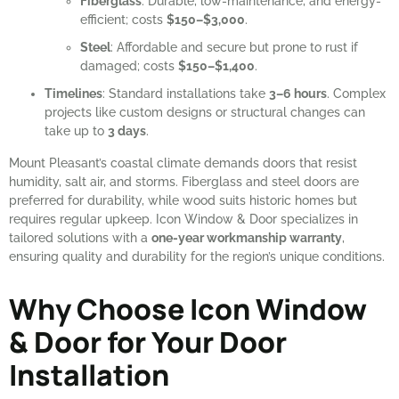
Fiberglass
: Durable, low-maintenance, and energy-
efficient; costs
$150–$3,000
.
Steel
: Affordable and secure but prone to rust if
damaged; costs
$150–$1,400
.
Timelines
: Standard installations take
3–6 hours
. Complex
projects like custom designs or structural changes can
take up to
3 days
.
Mount Pleasant’s coastal climate demands doors that resist
humidity, salt air, and storms. Fiberglass and steel doors are
preferred for durability, while wood suits historic homes but
requires regular upkeep. Icon Window & Door specializes in
tailored solutions with a
one-year workmanship warranty
,
ensuring quality and durability for the region’s unique conditions.
Why Choose Icon Window
& Door for Your Door
Installation