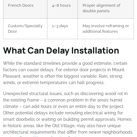
French Doors
4–8 hours
Proper alignment of
double panels
Custom/Specialty
1–3 days
May involve reframing or
Door
additional features
What Can Delay Installation
While the standard timelines provide a good estimate, certain
factors can cause delays. For exterior door projects in Mount
Pleasant, weather is often the biggest variable. Rain, strong
winds, or extreme temperatures can halt progress.
Unexpected structural issues, such as discovering wood rot in
the existing frame – a common problem in the area’s humid
climate – can add hours or even an entire day to the project.
Other potential delays include rerouting electrical wiring for
smart doorbells or waiting on building permit approvals. Homes
in historic areas, like the Old Village, may also have unique
architectural requirements that differ from newer neighborhoods