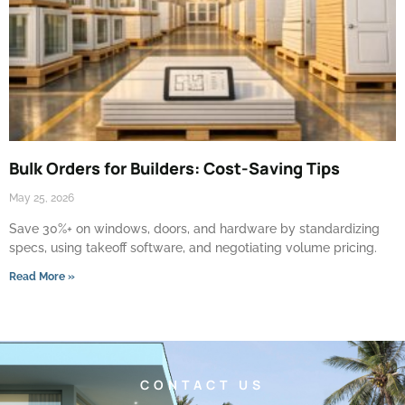
Bulk Orders for Builders: Cost-Saving Tips
May 25, 2026
Save 30%+ on windows, doors, and hardware by standardizing
specs, using takeoff software, and negotiating volume pricing.
Read More »
CONTACT US