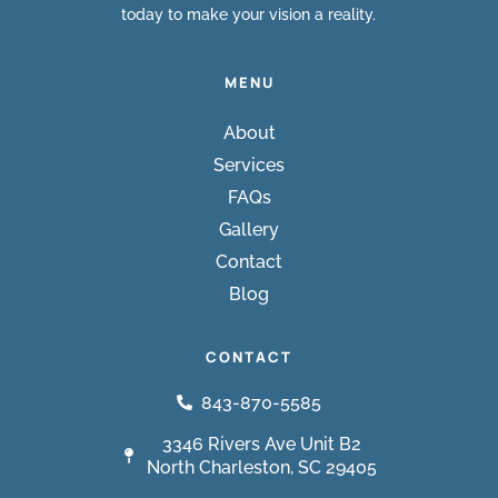
today to make your vision a reality.
MENU
About
Services
FAQs
Gallery
Contact
Blog
CONTACT
843-870-5585
3346 Rivers Ave Unit B2
North Charleston, SC 29405