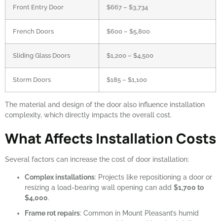
Front Entry Door
$667 – $3,734
French Doors
$600 – $5,800
Sliding Glass Doors
$1,200 – $4,500
Storm Doors
$185 – $1,100
The material and design of the door also influence installation
complexity, which directly impacts the overall cost.
What Affects Installation Costs
Several factors can increase the cost of door installation:
Complex installations
: Projects like repositioning a door or
resizing a load-bearing wall opening can add
$1,700 to
$4,000
.
Frame rot repairs
: Common in Mount Pleasant’s humid