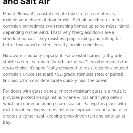
and Salt Air
Mount Pleasant’s coastal climate takes a toll on materials,
making your choice of door crucial. Salt air accelerates metal
corrosion, sometimes even reaching homes up to 30 miles inland
depending on the wind. That’s why fiberglass doors are a
standout option – they resist warping, rusting, and rotting far
better than wood or steel in salty, humid conditions.
Hardware is equally important. For coastal homes, 316-grade
stainless steel hardware (which includes 2% molybdenum) is the
go-to choice. It’s specifically designed to resist chloride-induced
corrosion, unlike standard 304-grade stainless steel or plated
finishes, which can deteriorate quickly near the ocean.
For doors with glass panels, impact-resistant glass is a must. It
provides protection against hurricane winds and flying debris,
which are common during storm season. Pairing this glass with
multi-point locking systems not only improves security but also
creates a tighter seal, keeping wind-driven rain and salty air at
bay.