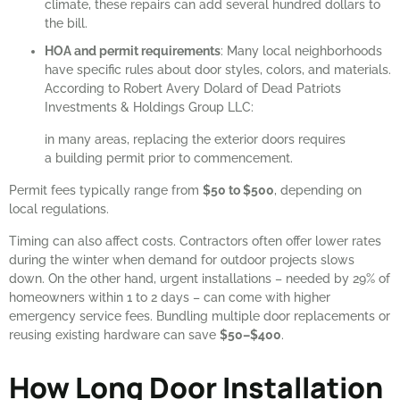
climate, these repairs can add several hundred dollars to
the bill.
HOA and permit requirements
: Many local neighborhoods
have specific rules about door styles, colors, and materials.
According to Robert Avery Dolard of Dead Patriots
Investments & Holdings Group LLC:
in many areas, replacing the exterior doors requires
a building permit prior to commencement.
Permit fees typically range from
$50 to $500
, depending on
local regulations.
Timing can also affect costs. Contractors often offer lower rates
during the winter when demand for outdoor projects slows
down. On the other hand, urgent installations – needed by 29% of
homeowners within 1 to 2 days – can come with higher
emergency service fees. Bundling multiple door replacements or
reusing existing hardware can save
$50–$400
.
How Long Door Installation