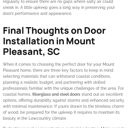
regularly to ensure there are no gaps where salty air could
sneak in. A little upkeep goes a long way in preserving your
door’s performance and appearance.
Final Thoughts on Door
Installation in Mount
Pleasant, SC
When it comes to choosing the perfect door for your Mount
Pleasant home, there are three key factors to keep in mind:
selecting materials that can withstand coastal conditions,
planning a realistic budget, and partnering with skilled
professionals familiar with the unique challenges of the area. For
coastal homes,
fiberglass and steel doors
stand out as excellent
options, offering durability against storms and enhanced security
with minimal maintenance. If you’re drawn to the timeless charm
of wood, be prepared for the upkeep it requires to maintain its
beauty in the Lowcountry climate.