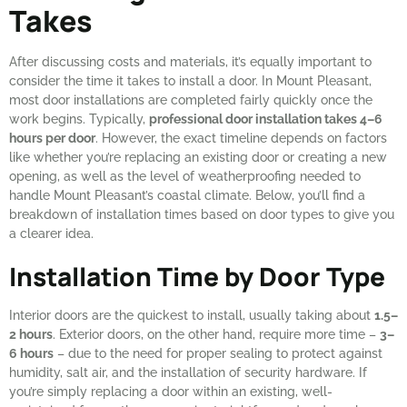
Takes
After discussing costs and materials, it’s equally important to
consider the time it takes to install a door. In Mount Pleasant,
most door installations are completed fairly quickly once the
work begins. Typically,
professional door installation takes 4–6
hours per door
. However, the exact timeline depends on factors
like whether you’re replacing an existing door or creating a new
opening, as well as the level of weatherproofing needed to
handle Mount Pleasant’s coastal climate. Below, you’ll find a
breakdown of installation times based on door types to give you
a clearer idea.
Installation Time by Door Type
Interior doors are the quickest to install, usually taking about
1.5–
2 hours
. Exterior doors, on the other hand, require more time –
3–
6 hours
– due to the need for proper sealing to protect against
humidity, salt air, and the installation of security hardware. If
you’re simply replacing a door within an existing, well-