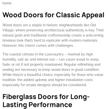
home.
Wood Doors for Classic Appeal
Wood doors are a staple in historic neighborhoods like Old
Village, where preserving architectural authenticity is key. Their
natural grain and traditional craftsmanship create a welcoming,
timeless look that’s hard to replicate with modern materials.
However, this charm comes with challenges.
The coastal climate in the Lowcountry – marked by high
humidity, salt air, and intense sun – can cause wood to warp,
fade, or rot if not properly maintained. Regular refinishing and
sealing are necessary to keep wood doors in good condition.
While they’re a beautiful choice, especially for those who value
tradition, the added upkeep and higher installation costs
(especially for ornate designs) should be considered.
Fiberglass Doors for Long-
Lasting Performance