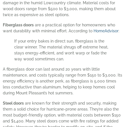
damage in the humid Lowcountry climate. Material costs for
wood doors range from $500 to $3,000, making them about
twice as expensive as steel options.
Fiberglass doors
are a practical option for homeowners who
want durability with minimal effort. According to
HomeAdvisor
:
If your entry bakes in direct sun, fiberglass is the
clear winner. The material shrugs off extreme heat,
stays energy-efficient, and won’t warp or fade the
way wood sometimes can.
A fiberglass door can last around 20 years with little
maintenance, and costs typically range from $150 to $3,000. Its
energy efficiency is another perk, as fiberglass is 5,000 times
less conductive than aluminum, helping to keep homes cool
during Mount Pleasant’s hot summers.
Steel doors
are known for their strength and security, making
them a solid choice for hurricane-prone areas. They’re also the
most budget-friendly option, with material costs between $150
and $1,400. Many steel doors come with fire ratings for added