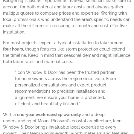
Budgeting is just as important as material selection. Make sure to
account for both material and labor costs, and always gather
multiple quotes to compare prices and expertise. Working with
local professionals who understand the area’s specific needs can
make all the difference in ensuring a smooth and cost-effective
installation.
For most projects, expect a typical installation to take around
four hours
, though features like storm protection could extend
the timeline. Keep in mind that seasonal demand might influence
both labor rates and material costs.
"Icon Window & Door has been the trusted partner
for homeowners across the region since 2020. From
personalized consultations and expert product
recommendations to precision installation and
alignment, we ensure your home is protected,
efficient, and beautifully finished."
With a
one-year workmanship warranty
and a deep
understanding of Mount Pleasant’s coastal architecture, Icon
Window & Door brings invaluable local expertise to every
project. Their team knows exactly which materials and features