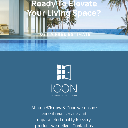
Ready To Elevate
Your Living Space?
GET A FREE ESTIMATE
At Icon Window & Door, we ensure
exceptional service and
unparalleled quality in every
product we deliver. Contact us