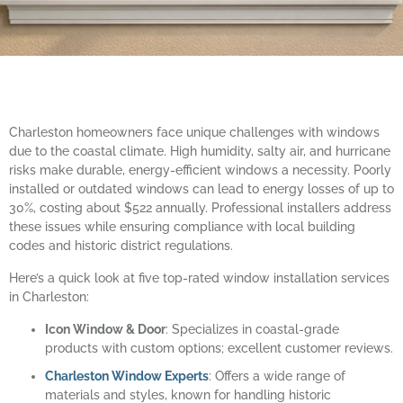
Charleston homeowners face unique challenges with windows
due to the coastal climate. High humidity, salty air, and hurricane
risks make durable, energy-efficient windows a necessity. Poorly
installed or outdated windows can lead to energy losses of up to
30%, costing about $522 annually. Professional installers address
these issues while ensuring compliance with local building
codes and historic district regulations.
Here’s a quick look at five top-rated window installation services
in Charleston:
Icon Window & Door
: Specializes in coastal-grade
products with custom options; excellent customer reviews.
Charleston Window Experts
: Offers a wide range of
materials and styles, known for handling historic