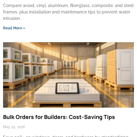
Compare wood, vinyl, aluminum, fiberglass, composite, and steel
frames, plus installation and maintenance tips to prevent water
intrusion.
Read More »
Bulk Orders for Builders: Cost-Saving Tips
May 25, 2026