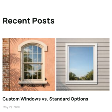
Recent Posts
Custom Windows vs. Standard Options
May 27, 2026