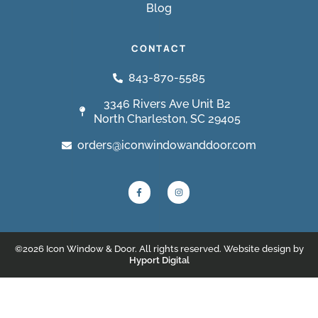
Blog
CONTACT
843-870-5585
3346 Rivers Ave Unit B2
North Charleston, SC 29405
orders@iconwindowanddoor.com
©2026 Icon Window & Door. All rights reserved. Website design by
Hyport Digital