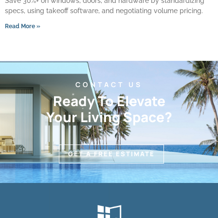
Save 30%+ on windows, doors, and hardware by standardizing
specs, using takeoff software, and negotiating volume pricing.
Read More »
CONTACT US
Ready To Elevate
Your Living Space?
GET A FREE ESTIMATE