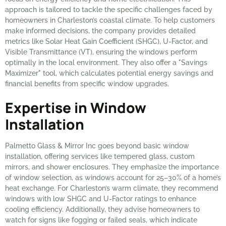
approach is tailored to tackle the specific challenges faced by
homeowners in Charleston’s coastal climate. To help customers
make informed decisions, the company provides detailed
metrics like Solar Heat Gain Coefficient (SHGC), U-Factor, and
Visible Transmittance (VT), ensuring the windows perform
optimally in the local environment. They also offer a "Savings
Maximizer" tool, which calculates potential energy savings and
financial benefits from specific window upgrades.
Expertise in Window
Installation
Palmetto Glass & Mirror Inc goes beyond basic window
installation, offering services like tempered glass, custom
mirrors, and shower enclosures. They emphasize the importance
of window selection, as windows account for 25–30% of a home’s
heat exchange. For Charleston’s warm climate, they recommend
windows with low SHGC and U-Factor ratings to enhance
cooling efficiency. Additionally, they advise homeowners to
watch for signs like fogging or failed seals, which indicate