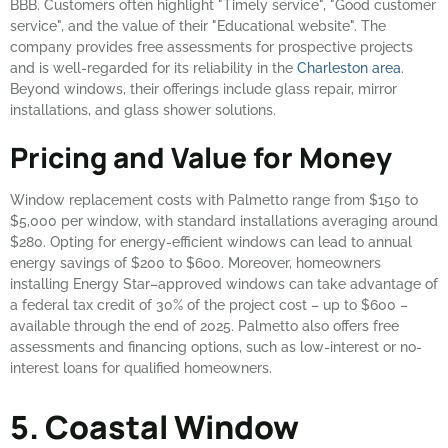
BBB. Customers often highlight "Timely service", "Good customer
service", and the value of their "Educational website". The
company provides free assessments for prospective projects
and is well-regarded for its reliability in the
Charleston area
.
Beyond windows, their offerings include glass repair, mirror
installations, and glass shower solutions.
Pricing and Value for Money
Window replacement costs with Palmetto range from $150 to
$5,000 per window, with standard installations averaging around
$280. Opting for energy-efficient windows can lead to annual
energy savings of $200 to $600. Moreover, homeowners
installing Energy Star–approved windows can take advantage of
a federal tax credit of 30% of the project cost – up to $600 –
available through the end of 2025. Palmetto also offers free
assessments and financing options, such as low-interest or no-
interest loans for qualified homeowners.
5. Coastal Window