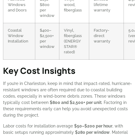
Windows
$800
wood,
lifetime
rev
and Doors
per
fiberglass
warranty
window
Coastal
$400–
Vinyl,
Factory-
5.0
Window
$2,500+
fiberglass
direct
(ve
Installation
per
(ENERGY
warranty
rev
window
STAR®
rated)
Key Cost Insights
If you’re in Charleston, keep in mind that impact-rated, hurricane-
resistant windows are often required due to coastal building
codes, especially in wind-borne debris zones. These windows
typically cost between
$800 and $2,500+ per unit
. Factoring in
these requirements early can help you avoid unexpected costs
during the project.
Labor costs for installation average
$50–$200 per hour
, with
basic setups running approximately
$280 per window
. Material