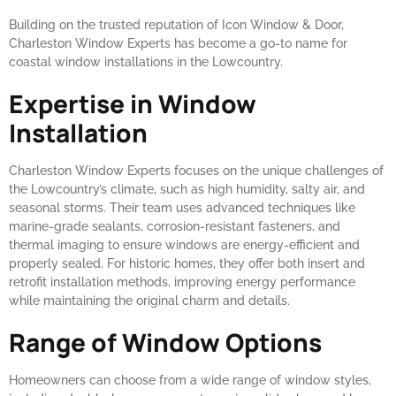
Building on the trusted reputation of Icon Window & Door,
Charleston Window Experts has become a go-to name for
coastal window installations in the Lowcountry.
Expertise in Window
Installation
Charleston Window Experts focuses on the unique challenges of
the Lowcountry’s climate, such as high humidity, salty air, and
seasonal storms. Their team uses advanced techniques like
marine-grade sealants, corrosion-resistant fasteners, and
thermal imaging to ensure windows are energy-efficient and
properly sealed. For historic homes, they offer both insert and
retrofit installation methods, improving energy performance
while maintaining the original charm and details.
Range of Window Options
Homeowners can choose from a wide range of window styles,