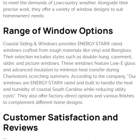
to meet the demands of Lowcountry weather. Alongside their
precise work, they offer a variety of window designs to suit
homeowners’ needs.
Range of Window Options
Coastal Siding & Windows provides ENERGY STAR® rated
windows crafted from tough materials like vinyl and fiberglass.
Their selection includes styles such as double-hung, casement,
slider, and picture windows. These windows feature Low-E glass
and advanced insulation to minimize heat transfer during
Charleston’s scorching summers. According to the company, "Our
windows are ENERGY STAR® rated and built to handle the heat
and humidity of coastal South Carolina while reducing utility
costs". They also offer factory-direct options and various finishes
to complement different home designs.
Customer Satisfaction and
Reviews