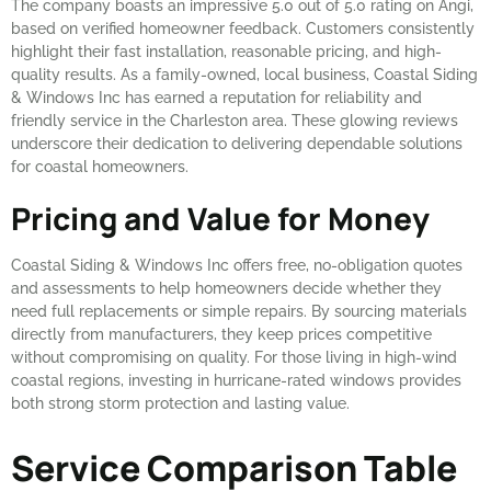
The company boasts an impressive 5.0 out of 5.0 rating on Angi,
based on verified homeowner feedback. Customers consistently
highlight their fast installation, reasonable pricing, and high-
quality results. As a family-owned, local business, Coastal Siding
& Windows Inc has earned a reputation for reliability and
friendly service in the Charleston area. These glowing reviews
underscore their dedication to delivering dependable solutions
for coastal homeowners.
Pricing and Value for Money
Coastal Siding & Windows Inc offers free, no-obligation quotes
and assessments to help homeowners decide whether they
need full replacements or simple repairs. By sourcing materials
directly from manufacturers, they keep prices competitive
without compromising on quality. For those living in high-wind
coastal regions, investing in hurricane-rated windows provides
both strong storm protection and lasting value.
Service Comparison Table