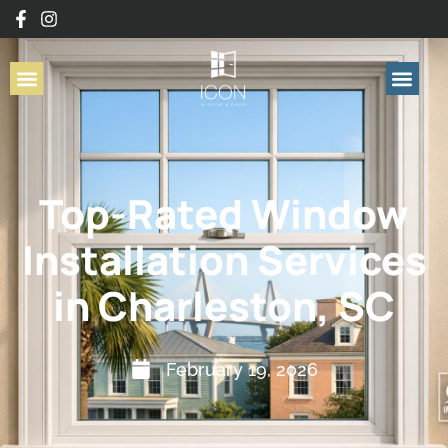
Top-Rated Window
Installation Services
in Charleston, SC
February 19, 2026