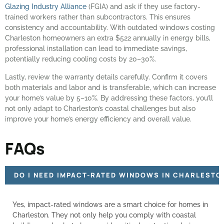
Glazing Industry Alliance
(FGIA) and ask if they use factory-
trained workers rather than subcontractors. This ensures
consistency and accountability. With outdated windows costing
Charleston homeowners an extra $522 annually in energy bills,
professional installation can lead to immediate savings,
potentially reducing cooling costs by 20–30%.
Lastly, review the warranty details carefully. Confirm it covers
both materials and labor and is transferable, which can increase
your home’s value by 5–10%. By addressing these factors, you’ll
not only adapt to Charleston’s coastal challenges but also
improve your home’s energy efficiency and overall value.
FAQs
DO I NEED IMPACT-RATED WINDOWS IN CHARLESTO
Yes, impact-rated windows are a smart choice for homes in
Charleston. They not only help you comply with coastal