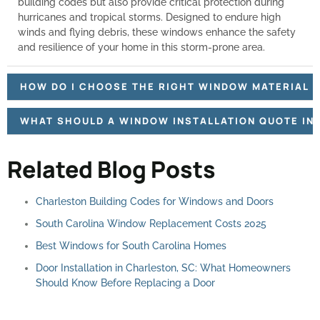
building codes but also provide critical protection during
hurricanes and tropical storms. Designed to endure high
winds and flying debris, these windows enhance the safety
and resilience of your home in this storm-prone area.
HOW DO I CHOOSE THE RIGHT WINDOW MATERIAL F
WHAT SHOULD A WINDOW INSTALLATION QUOTE IN
Related Blog Posts
Charleston Building Codes for Windows and Doors
South Carolina Window Replacement Costs 2025
Best Windows for South Carolina Homes
Door Installation in Charleston, SC: What Homeowners
Should Know Before Replacing a Door