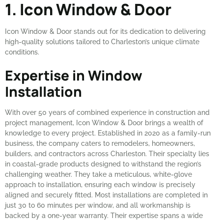
1. Icon Window & Door
Icon Window & Door stands out for its dedication to delivering
high-quality solutions tailored to Charleston’s unique climate
conditions.
Expertise in Window
Installation
With over 50 years of combined experience in construction and
project management, Icon Window & Door brings a wealth of
knowledge to every project. Established in 2020 as a family-run
business, the company caters to remodelers, homeowners,
builders, and contractors across Charleston. Their specialty lies
in coastal-grade products designed to withstand the region’s
challenging weather. They take a meticulous, white-glove
approach to installation, ensuring each window is precisely
aligned and securely fitted. Most installations are completed in
just 30 to 60 minutes per window, and all workmanship is
backed by a one-year warranty. Their expertise spans a wide