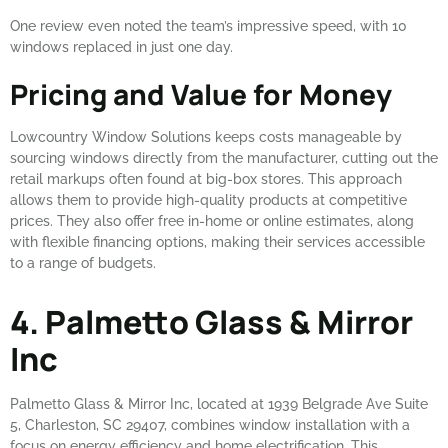
One review even noted the team’s impressive speed, with 10
windows replaced in just one day.
Pricing and Value for Money
Lowcountry Window Solutions keeps costs manageable by
sourcing windows directly from the manufacturer, cutting out the
retail markups often found at big-box stores. This approach
allows them to provide high-quality products at competitive
prices. They also offer free in-home or online estimates, along
with flexible financing options, making their services accessible
to a range of budgets.
4. Palmetto Glass & Mirror
Inc
Palmetto Glass & Mirror Inc, located at 1939 Belgrade Ave Suite
5, Charleston, SC 29407, combines window installation with a
focus on energy efficiency and home electrification. This