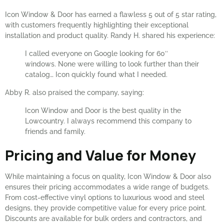
Icon Window & Door has earned a flawless 5 out of 5 star rating,
with customers frequently highlighting their exceptional
installation and product quality. Randy H. shared his experience:
I called everyone on Google looking for 60″
windows. None were willing to look further than their
catalog… Icon quickly found what I needed.
Abby R. also praised the company, saying:
Icon Window and Door is the best quality in the
Lowcountry. I always recommend this company to
friends and family.
Pricing and Value for Money
While maintaining a focus on quality, Icon Window & Door also
ensures their pricing accommodates a wide range of budgets.
From cost-effective vinyl options to luxurious wood and steel
designs, they provide competitive value for every price point.
Discounts are available for bulk orders and contractors, and