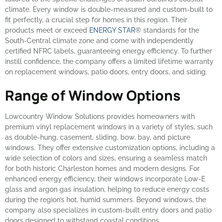
climate. Every window is double-measured and custom-built to
fit perfectly, a crucial step for homes in this region. Their
products meet or exceed
ENERGY STAR
® standards for the
South-Central climate zone and come with independently
certified NFRC labels, guaranteeing energy efficiency. To further
instill confidence, the company offers a limited lifetime warranty
on replacement windows, patio doors, entry doors, and siding.
Range of Window Options
Lowcountry Window Solutions provides homeowners with
premium vinyl replacement windows in a variety of styles, such
as double-hung, casement, sliding, bow, bay, and picture
windows. They offer extensive customization options, including a
wide selection of colors and sizes, ensuring a seamless match
for both historic Charleston homes and modern designs. For
enhanced energy efficiency, their windows incorporate Low-E
glass and argon gas insulation, helping to reduce energy costs
during the region’s hot, humid summers. Beyond windows, the
company also specializes in custom-built entry doors and patio
doors designed to withstand coastal conditions.