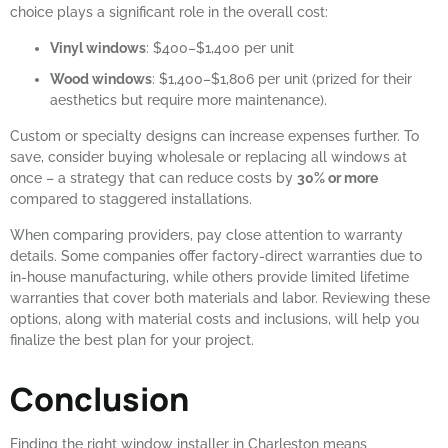
choice plays a significant role in the overall cost:
Vinyl windows
: $400–$1,400 per unit
Wood windows
: $1,400–$1,806 per unit (prized for their
aesthetics but require more maintenance).
Custom or specialty designs can increase expenses further. To
save, consider buying wholesale or replacing all windows at
once – a strategy that can reduce costs by
30% or more
compared to staggered installations.
When comparing providers, pay close attention to warranty
details. Some companies offer factory-direct warranties due to
in-house manufacturing, while others provide limited lifetime
warranties that cover both materials and labor. Reviewing these
options, along with material costs and inclusions, will help you
finalize the best plan for your project.
Conclusion
Finding the right window installer in Charleston means