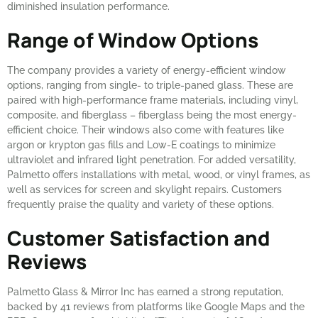
diminished insulation performance.
Range of Window Options
The company provides a variety of energy-efficient window
options, ranging from single- to triple-paned glass. These are
paired with high-performance frame materials, including vinyl,
composite, and fiberglass – fiberglass being the most energy-
efficient choice. Their windows also come with features like
argon or krypton gas fills and Low-E coatings to minimize
ultraviolet and infrared light penetration. For added versatility,
Palmetto offers installations with metal, wood, or vinyl frames, as
well as services for screen and skylight repairs. Customers
frequently praise the quality and variety of these options.
Customer Satisfaction and
Reviews
Palmetto Glass & Mirror Inc has earned a strong reputation,
backed by 41 reviews from platforms like Google Maps and the