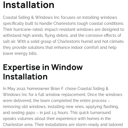
Installation
Coastal Siding & Windows Inc focuses on installing windows
specifically built to handle Charleston’s tough coastal conditions.
Their hurricane-rated, impact-resistant windows are designed to
withstand high winds, flying debris, and the corrosive effects of
salt air. With a solid grasp of Charleston’s humid and hot climate,
they provide solutions that enhance indoor comfort and help
lower energy bills.
Expertise in Window
Installation
In May 2022, homeowner Brian F. chose Coastal Siding &
Windows Inc for a full window replacement. Once the windows
were delivered, the team completed the entire process –
removing old windows, installing new ones, applying flashing,
and sealing gaps – in just 1.5 hours. This quick turnaround
speaks volumes about their experience with homes in the
Charleston area. Their installations are storm-ready and tailored