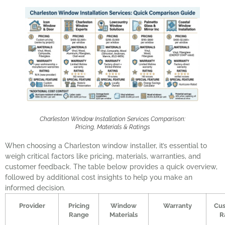
Charleston Window Installation Services Comparison:
Pricing, Materials & Ratings
When choosing a Charleston window installer, it’s essential to
weigh critical factors like pricing, materials, warranties, and
customer feedback. The table below provides a quick overview,
followed by additional cost insights to help you make an
informed decision.
Provider
Pricing
Window
Warranty
Cu
Range
Materials
R