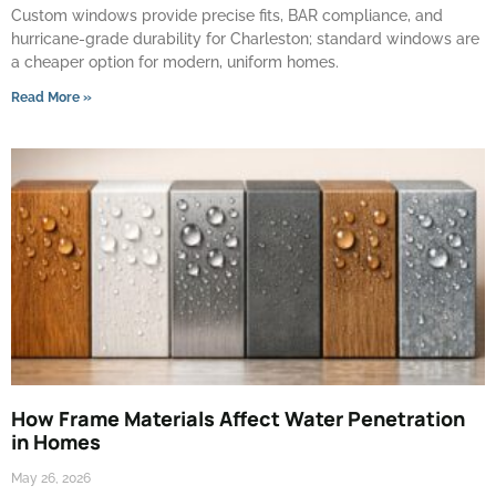
Custom windows provide precise fits, BAR compliance, and
hurricane-grade durability for Charleston; standard windows are
a cheaper option for modern, uniform homes.
Read More »
How Frame Materials Affect Water Penetration
in Homes
May 26, 2026