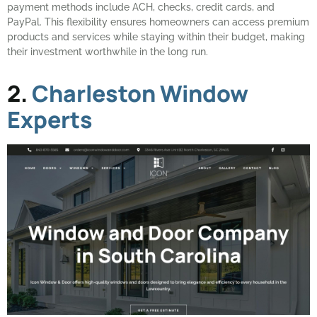
payment methods include ACH, checks, credit cards, and
PayPal. This flexibility ensures homeowners can access premium
products and services while staying within their budget, making
their investment worthwhile in the long run.
2.
Charleston Window
Experts