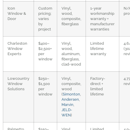
Icon
Custom
Vinyl,
1-year
N/
Window &
pricing;
wood,
workmanship
pro
Door
varies
composite,
warranty +
by
fiberglass
manufacturer
project
warranties
Charleston
$400–
Vinyl,
Limited
4.6
Window
$2,500+
wood,
lifetime
(30
Experts
per
aluminum,
warranty
rev
window
fiberglass,
clad-wood
Lowcountry
$250–
Vinyl,
Factory-
4.7
Window
$1,500
composite,
direct +
rev
Solutions
per
wood
limited
window
(
Simonton
,
lifetime
Andersen
,
Marvin
,
JELD-
WEN
)
Palmetto
$150–
Vinyl,
Limited
4.9