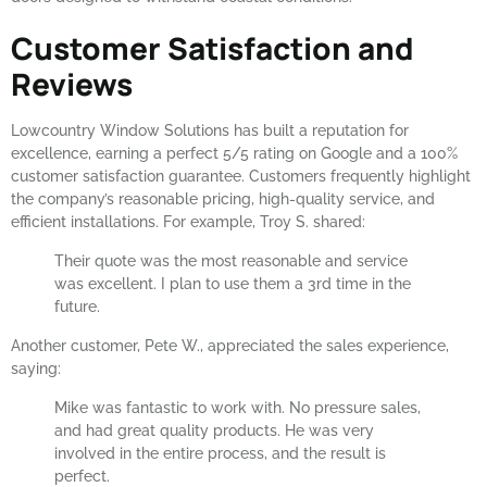
Customer Satisfaction and
Reviews
Lowcountry Window Solutions has built a reputation for
excellence, earning a perfect 5/5 rating on Google and a 100%
customer satisfaction guarantee. Customers frequently highlight
the company’s reasonable pricing, high-quality service, and
efficient installations. For example, Troy S. shared:
Their quote was the most reasonable and service
was excellent. I plan to use them a 3rd time in the
future.
Another customer, Pete W., appreciated the sales experience,
saying:
Mike was fantastic to work with. No pressure sales,
and had great quality products. He was very
involved in the entire process, and the result is
perfect.