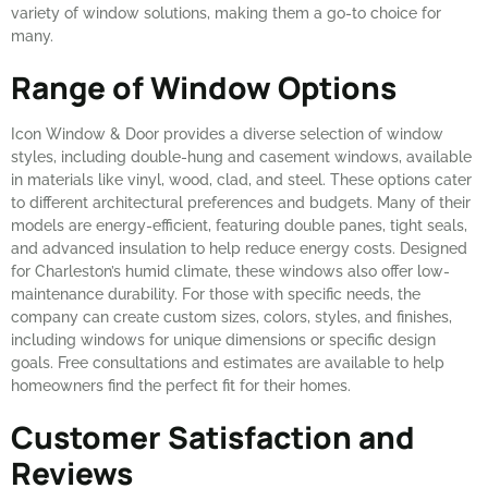
variety of window solutions, making them a go-to choice for
many.
Range of Window Options
Icon Window & Door provides a diverse selection of window
styles, including double-hung and casement windows, available
in materials like vinyl, wood, clad, and steel. These options cater
to different architectural preferences and budgets. Many of their
models are energy-efficient, featuring double panes, tight seals,
and advanced insulation to help reduce energy costs. Designed
for Charleston’s humid climate, these windows also offer low-
maintenance durability. For those with specific needs, the
company can create custom sizes, colors, styles, and finishes,
including windows for unique dimensions or specific design
goals. Free consultations and estimates are available to help
homeowners find the perfect fit for their homes.
Customer Satisfaction and
Reviews