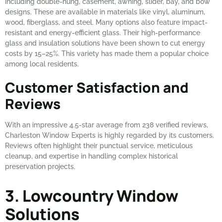
including double-hung, casement, awning, slider, bay, and bow
designs. These are available in materials like vinyl, aluminum,
wood, fiberglass, and steel. Many options also feature impact-
resistant and energy-efficient glass. Their high-performance
glass and insulation solutions have been shown to cut energy
costs by 15–25%. This variety has made them a popular choice
among local residents.
Customer Satisfaction and
Reviews
With an impressive 4.5-star average from 238 verified reviews,
Charleston Window Experts is highly regarded by its customers.
Reviews often highlight their punctual service, meticulous
cleanup, and expertise in handling complex historical
preservation projects.
3. Lowcountry Window
Solutions