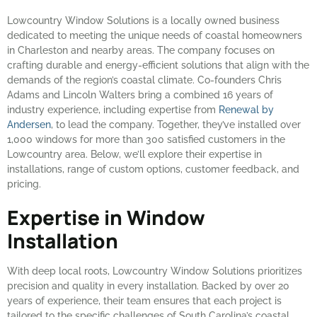
Lowcountry Window Solutions is a locally owned business
dedicated to meeting the unique needs of coastal homeowners
in Charleston and nearby areas. The company focuses on
crafting durable and energy-efficient solutions that align with the
demands of the region’s coastal climate. Co-founders Chris
Adams and Lincoln Walters bring a combined 16 years of
industry experience, including expertise from
Renewal by
Andersen
, to lead the company. Together, they’ve installed over
1,000 windows for more than 300 satisfied customers in the
Lowcountry area. Below, we’ll explore their expertise in
installations, range of custom options, customer feedback, and
pricing.
Expertise in Window
Installation
With deep local roots, Lowcountry Window Solutions prioritizes
precision and quality in every installation. Backed by over 20
years of experience, their team ensures that each project is
tailored to the specific challenges of South Carolina’s coastal