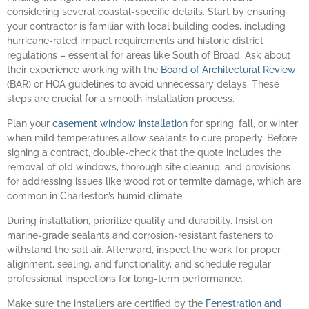
considering several coastal-specific details. Start by ensuring
your contractor is familiar with local building codes, including
hurricane-rated impact requirements and historic district
regulations – essential for areas like South of Broad. Ask about
their experience working with the
Board of Architectural Review
(BAR) or HOA guidelines to avoid unnecessary delays. These
steps are crucial for a smooth installation process.
Plan your
casement window installation
for spring, fall, or winter
when mild temperatures allow sealants to cure properly. Before
signing a contract, double-check that the quote includes the
removal of old windows, thorough site cleanup, and provisions
for addressing issues like wood rot or termite damage, which are
common in Charleston’s humid climate.
During installation, prioritize quality and durability. Insist on
marine-grade sealants and corrosion-resistant fasteners to
withstand the salt air. Afterward, inspect the work for proper
alignment, sealing, and functionality, and schedule regular
professional inspections for long-term performance.
Make sure the installers are certified by the
Fenestration and