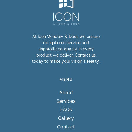
At Icon Window & Door, we ensure
exceptional service and
unparalleled quality in every
product we deliver. Contact us
today to make your vision a reality.
MENU
About
Services
FAQs
Gallery
Contact