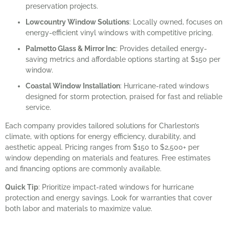
preservation projects.
Lowcountry Window Solutions
: Locally owned, focuses on
energy-efficient vinyl windows with competitive pricing.
Palmetto Glass & Mirror Inc
: Provides detailed energy-
saving metrics and affordable options starting at $150 per
window.
Coastal Window Installation
: Hurricane-rated windows
designed for storm protection, praised for fast and reliable
service.
Each company provides tailored solutions for Charleston’s
climate, with options for energy efficiency, durability, and
aesthetic appeal. Pricing ranges from $150 to $2,500+ per
window depending on materials and features. Free estimates
and financing options are commonly available.
Quick Tip
: Prioritize impact-rated windows for hurricane
protection and energy savings. Look for warranties that cover
both labor and materials to maximize value.